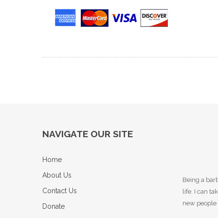
NAVIGATE OUR SITE
Home
About Us
Being a barb
Contact Us
life. I can 
new people 
Donate