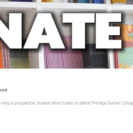
Fund
help a prospective student afford tuition to attend Prestige Barber Colleg