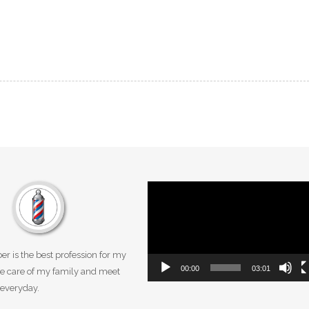
Video
Player
er is the best profession for my
00:00
03:01
take care of my family and meet
everyday.