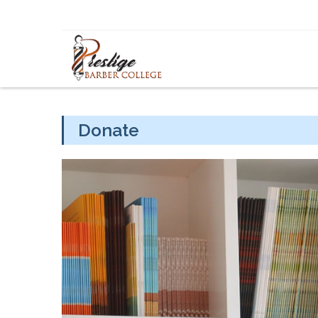
Skip to content
Donate