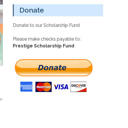
Donate
Donate to our Scholarship Fund
Please make checks payable to:
Prestige Scholarship Fund
e.