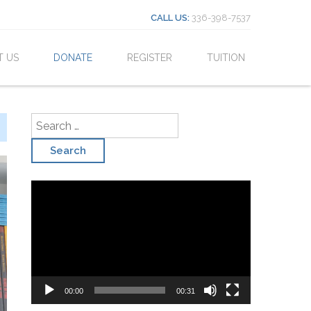
Search for:
CALL US:
336-398-7537
T US
DONATE
REGISTER
TUITION
Search for:
Video
Player
00:00
00:31