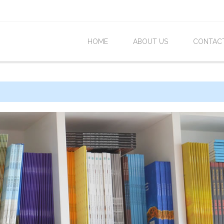
HOME
ABOUT US
CONTAC