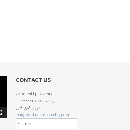
CONTACT US
2006 Phillips Avenue
Greensboro, NC 27405
336-398-7537
info@prestigebarbercollege.org
Search for: