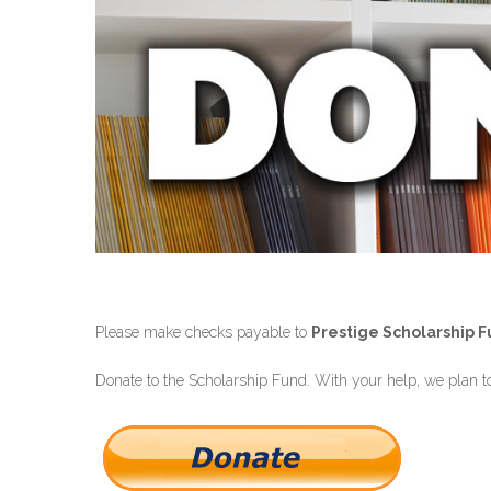
Please make checks payable to
Prestige Scholarship 
Donate to the Scholarship Fund. With your help, we plan to 