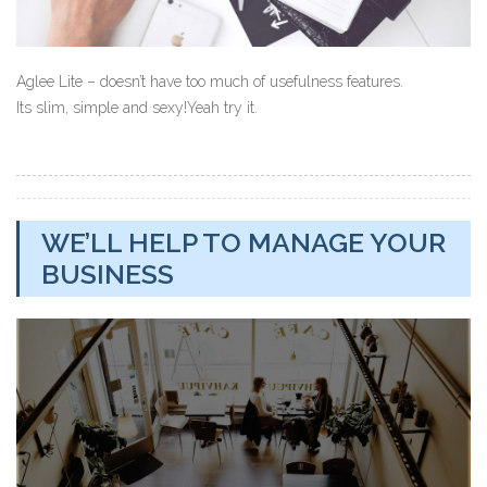
Aglee Lite – doesn’t have too much of usefulness features.
Its slim, simple and sexy!Yeah try it.
WE’LL HELP TO MANAGE YOUR
BUSINESS