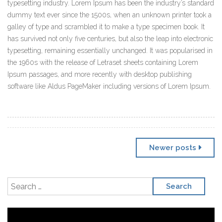
typesetting industry. Lorem Ipsum has been the industry’s standard
dummy text ever since the 1500s, when an unknown printer took a
galley of type and scrambled it to make a type specimen book. It
has survived not only five centuries, but also the leap into electronic
typesetting, remaining essentially unchanged. It was popularised in
the 1960s with the release of Letraset sheets containing Lorem
Ipsum passages, and more recently with desktop publishing
software like Aldus PageMaker including versions of Lorem Ipsum.
Posts navigation
Newer posts
Search for:
Video