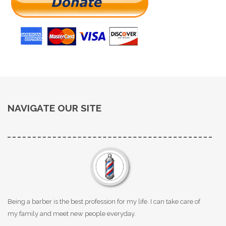
NAVIGATE OUR SITE
Being a barber is the best profession for my life. I can take care of
my family and meet new people everyday.