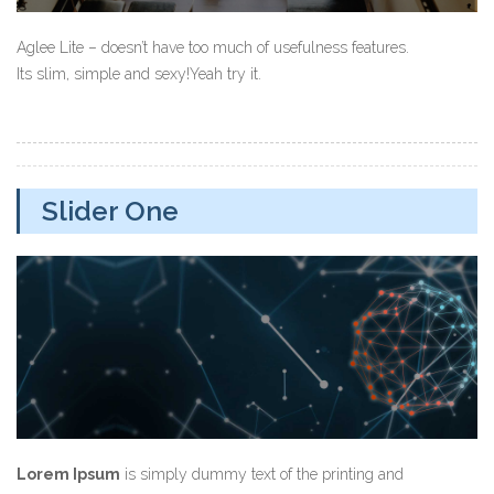
Aglee Lite – doesn’t have too much of usefulness features.
Its slim, simple and sexy!Yeah try it.
Slider One
Lorem Ipsum
is simply dummy text of the printing and