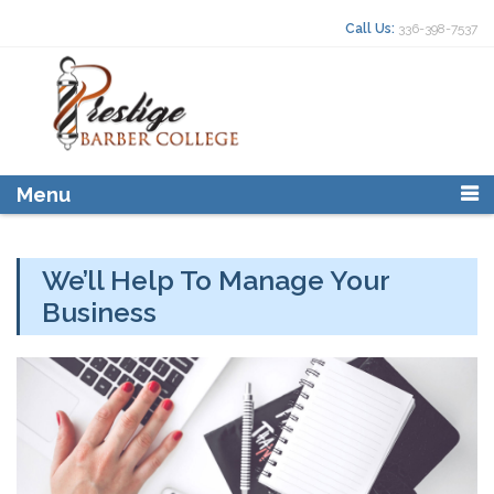
Skip to content
Search for:
Call Us:
336-398-7537
Menu
We’ll Help To Manage Your
Business