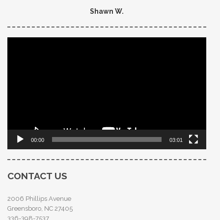
Shawn W.
Video
Player
00:00
03:01
CONTACT US
2006 Phillips Avenue
Greensboro, NC 27405
336-398-7537