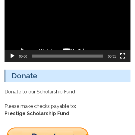
Player
00:00
00:31
Donate
Donate to our Scholarship Fund
Please make checks payable to:
Prestige Scholarship Fund