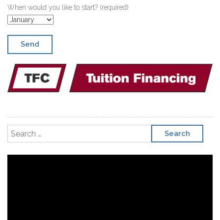
When would you like to start? (required)
Search for:
Video
Player