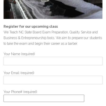
Register for our upcoming class
We Teach NC State Board Exam Preparation, Quality Service and
Business & Entrepreneurship tools. We aim to prepare our students
to take the exam and begin their career as a barber.
Your Name (required)
Your Email (required)
Your Phone# (required)