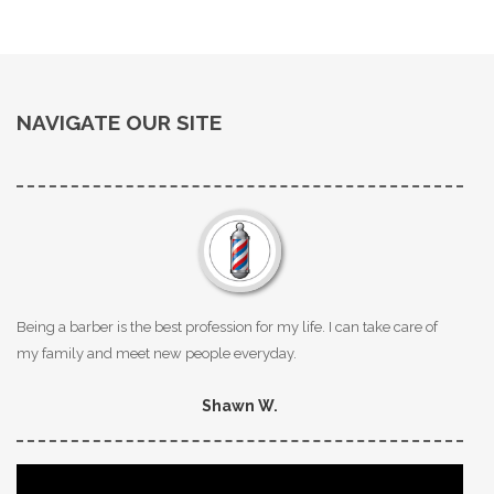
NAVIGATE OUR SITE
Being a barber is the best profession for my life. I can take care of
my family and meet new people everyday.
Shawn W.
Video