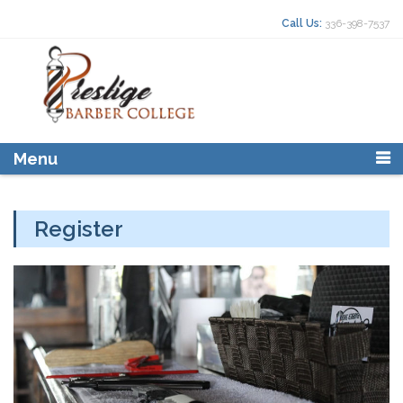
Skip to content
Search for:
Call Us:
336-398-7537
Menu
Register