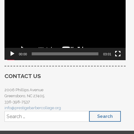
Player
00:00
03:01
CONTACT US
2006 Phillips Avenue
Greensboro, NC 27405
336-398-7537
info@prestigebarbercollege.org
Search for: