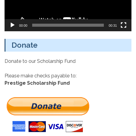
00:00
00:31
Donate
Donate to our Scholarship Fund
Please make checks payable to:
Prestige Scholarship Fund